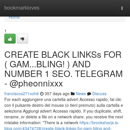
Home
bookmarkloves
Togg
navi
Home
1
CREATE BLACK LINKSs FOR
( GAM...BLING! ) AND
NUMBER 1 SEO. TELEGRAM
- @pheonnixxx
franciscos271xoh6
357 days ago
News
Discuss
For each aggiungere una cartella advert Accesso rapido, fai clic
con il pulsante destro del mouse (o tieni premuto) sulla cartella e
seleziona Aggiungi advert Accesso rapido. If you duplicate, shift,
rename, or delete a file on a network share, you receive the next
mistake information: "There is a network
https://brooksharja.is-
blog.com/43474728/create-black-linkss-for-gam-bling-and-