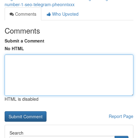
number-1-seo-telegram-pheonnixxx
Comments
Who Upvoted
Comments
Submit a Comment
No HTML
HTML is disabled
Report Page
Search