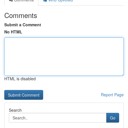
Comments
Submit a Comment
No HTML
HTML is disabled
Report Page
Search
Go