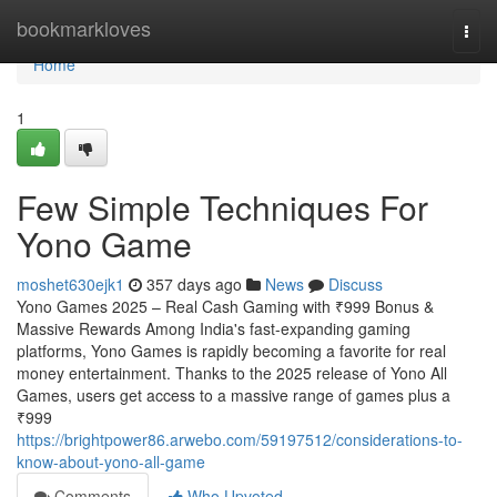
Home
bookmarkloves
Togg
navi
Home
1
Few Simple Techniques For
Yono Game
moshet630ejk1
357 days ago
News
Discuss
Yono Games 2025 – Real Cash Gaming with ₹999 Bonus &
Massive Rewards Among India's fast-expanding gaming
platforms, Yono Games is rapidly becoming a favorite for real
money entertainment. Thanks to the 2025 release of Yono All
Games, users get access to a massive range of games plus a
₹999
https://brightpower86.arwebo.com/59197512/considerations-to-
know-about-yono-all-game
Comments
Who Upvoted