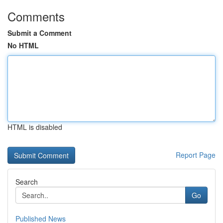
Comments
Submit a Comment
No HTML
HTML is disabled
Report Page
Search
Go
Published News