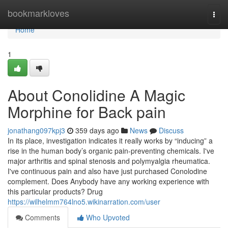
Home
bookmarkloves
Togg
navi
Home
1
About Conolidine A Magic
Morphine for Back pain
jonathang097kpj3
359 days ago
News
Discuss
In its place, investigation indicates it really works by “inducing” a
rise in the human body’s organic pain-preventing chemicals. I've
major arthritis and spinal stenosis and polymyalgia rheumatica.
I've continuous pain and also have just purchased Conolodine
complement. Does Anybody have any working experience with
this particular products? Drug
https://wilhelmm764lno5.wikinarration.com/user
Comments
Who Upvoted