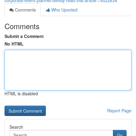
corporate-event-planner-blindly-read-this-article-75022634
Comments
Who Upvoted
Comments
Submit a Comment
No HTML
HTML is disabled
Report Page
Search
Go