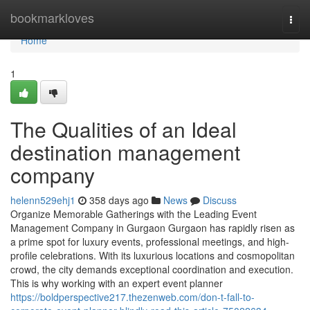
Home
bookmarkloves
Togg
navi
Home
1
The Qualities of an Ideal
destination management
company
helenn529ehj1
358 days ago
News
Discuss
Organize Memorable Gatherings with the Leading Event
Management Company in Gurgaon Gurgaon has rapidly risen as
a prime spot for luxury events, professional meetings, and high-
profile celebrations. With its luxurious locations and cosmopolitan
crowd, the city demands exceptional coordination and execution.
This is why working with an expert event planner
https://boldperspective217.thezenweb.com/don-t-fall-to-