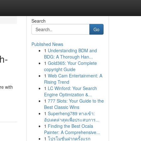
Search
Go
Published News
1
Understanding BDM and
h-
BDG: A Thorough Han...
1
Gold365: Your Complete
copyright Guide
1
Web Cam Entertainment: A
Rising Trend
re with
1
LC Winford: Your Search
Engine Optimization &...
1
777 Slots: Your Guide to the
Best Classic Wins
1
Superheng789 ทางเข้า:
อัปเดตล่าสุดเพื่อประสบการ...
1
Finding the Best Ocala
Painter: A Comprehensive...
1
โปรโมชั่นฝากครั้งแรก