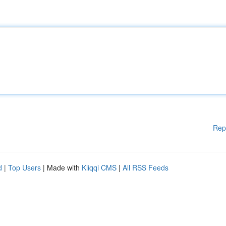
Rep
d
|
Top Users
| Made with
Kliqqi CMS
|
All RSS Feeds