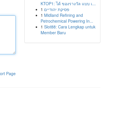
KTOP1: ได้ ของรางวัล แบบ เ...
1
פסיקת יהודיים
1
Midland Refining and
Petrochemical Powering In...
1
Slot88: Cara Lengkap untuk
Member Baru
ort Page