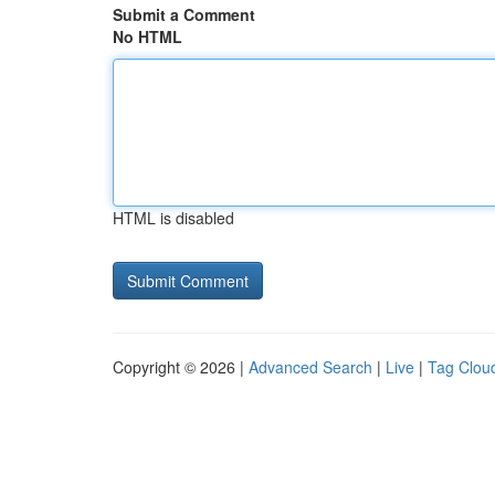
Submit a Comment
No HTML
HTML is disabled
Copyright © 2026 |
Advanced Search
|
Live
|
Tag Clou