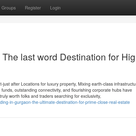
Groups
Register
Login
 The last word Destination for Hig
st after Locations for luxury property, Mixing earth-class infrastructu
nal funds, outstanding connectivity, and flourishing corporate hubs have
ruly worth folks and traders searching for exclusivity,
iding-in-gurgaon-the-ultimate-destination-for-prime-close-real-estate