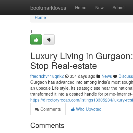
Home
bookmarkloves
Home
New
Submit
Home
1
Luxury Living in Gurgaon:
Stop Real-estate
friedrichv418qnk2
354 days ago
News
Discuss
Gurgaon has advanced into among India’s most sought-ju
an upscale Life style. Its strategic site near the natio
transformed it into a desired handle for prime-Internet-t
https://directoryrecap.com/listings13305234/luxury-res
Comments
Who Upvoted
Comments