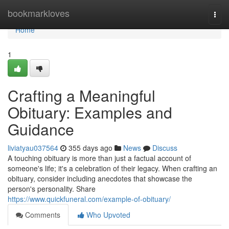
Home
bookmarkloves
Togg
navi
Home
1
Crafting a Meaningful
Obituary: Examples and
Guidance
liviatyau037564
355 days ago
News
Discuss
A touching obituary is more than just a factual account of
someone's life; it's a celebration of their legacy. When crafting an
obituary, consider including anecdotes that showcase the
person's personality. Share
https://www.quickfuneral.com/example-of-obituary/
Comments
Who Upvoted