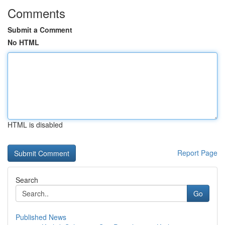
Comments
Submit a Comment
No HTML
HTML is disabled
Report Page
Search
Go
Published News