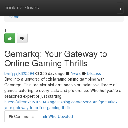
Home
bookmarkloves
Togg
navi
Home
1
Gemarkq: Your Gateway to
Online Gaming Thrills
barryyvjk825594
355 days ago
News
Discuss
Dive into a universe of exhilarating online gambling with
Gemarqq! This premier platform boasts an extensive library of
games, catering to every taste and preference. Whether you're a
seasoned expert or just starting
https://allenexhi590994.angelinsblog.com/35884309/gemarkq-
your-gateway-to-online-gaming-thrills
Comments
Who Upvoted