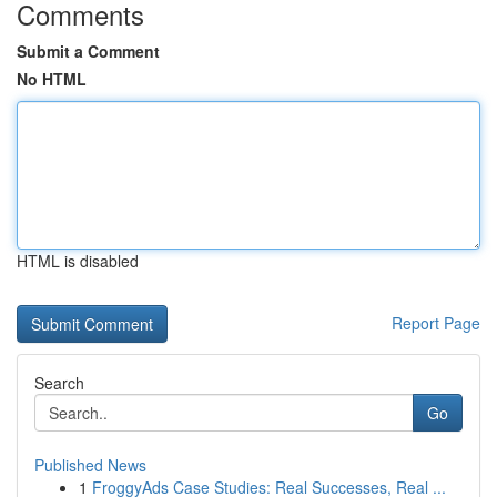
Comments
Submit a Comment
No HTML
HTML is disabled
Report Page
Search
Go
Published News
1
FroggyAds Case Studies: Real Successes, Real ...