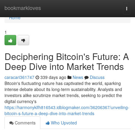
Home
bookmarkloves
Togg
navi
Home
1
Deciphering Bitcoin's Future: A
Deep Dive into Market Trends
caracari361747
339 days ago
News
Discuss
Bitcoin's fluctuating nature has captivated the world, sparking
intense debate about its long-term sustainability. Analysts and
investors alike scrutinize market trends, seeking to predict the
digital currency's
https://harmonyklfh816543.idblogmaker.com/36206367/unveiling-
bitcoin-s-future-a-deep-dive-into-market-trends
Comments
Who Upvoted