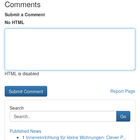
Comments
Submit a Comment
No HTML
HTML is disabled
Report Page
Search
Go
Published News
1
Inneneinrichtung für kleine Wohnungen: Clever P...