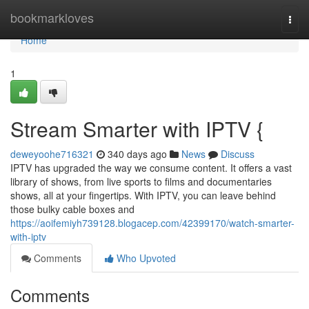
Home
bookmarkloves
Togg
navi
Home
1
Stream Smarter with IPTV {
deweyoohe716321
340 days ago
News
Discuss
IPTV has upgraded the way we consume content. It offers a vast
library of shows, from live sports to films and documentaries
shows, all at your fingertips. With IPTV, you can leave behind
those bulky cable boxes and
https://aoifemiyh739128.blogacep.com/42399170/watch-smarter-
with-iptv
Comments
Who Upvoted
Comments