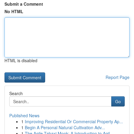
Submit a Comment
No HTML
HTML is disabled
Report Page
Search
Go
Published News
1
Improving Residential Or Commercial Property Ap...
1
Begin A Personal Natural Cultivation Adv...
1
The Agile Tabaxi Monk: A Introduction to Agil...