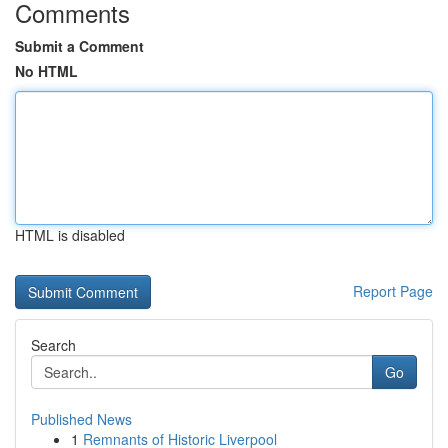
Comments
Submit a Comment
No HTML
HTML is disabled
Report Page
Search
Go
Published News
1
Remnants of Historic Liverpool