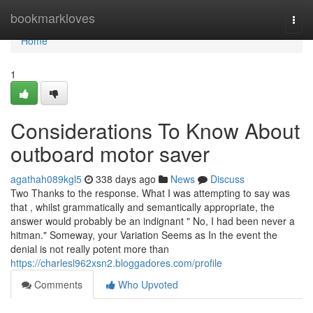
Home
bookmarkloves
Togg
navi
Home
1
Considerations To Know About
outboard motor saver
agathah089kgl5
338 days ago
News
Discuss
Two Thanks to the response. What I was attempting to say was
that , whilst grammatically and semantically appropriate, the
answer would probably be an indignant " No, I had been never a
hitman." Someway, your Variation Seems as In the event the
denial is not really potent more than
https://charlesl962xsn2.bloggadores.com/profile
Comments
Who Upvoted