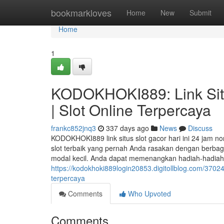
Home
bookmarkloves
Home
New
Submit
Home
1
KODOKHOKI889: Link Situs
| Slot Online Terpercaya
frankc852jnq3
337 days ago
News
Discuss
KODOKHOKI889 link situs slot gacor hari ini 24 jam
slot terbaik yang pernah Anda rasakan dengan berbag
modal kecil. Anda dapat memenangkan hadiah-hadiah
https://kodokhoki889login20853.digitollblog.com/3702416
terpercaya
Comments
Who Upvoted
Comments