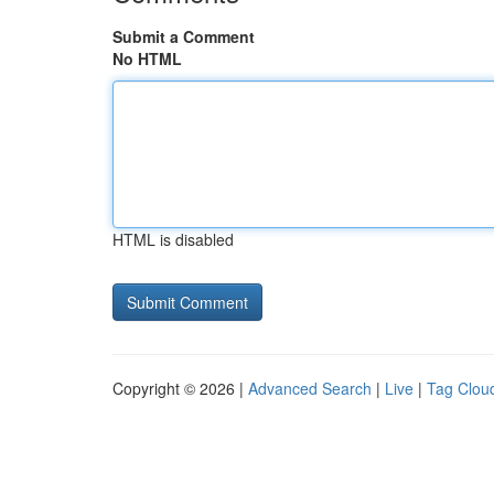
Submit a Comment
No HTML
HTML is disabled
Copyright © 2026 |
Advanced Search
|
Live
|
Tag Clou