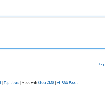
Rep
d
|
Top Users
| Made with
Kliqqi CMS
|
All RSS Feeds