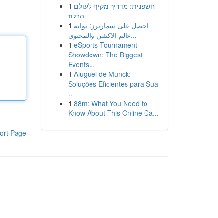
1
חשפנית: מדריך מקיף לעולם
הבלוז
1
احصل على سمارترز: بوابة
عالم الاكشن والمحتوى...
1
eSports Tournament
Showdown: The Biggest
Events...
1
Aluguel de Munck:
Soluções Eficientes para Sua
...
1
88m: What You Need to
Know About This Online Ca...
ort Page