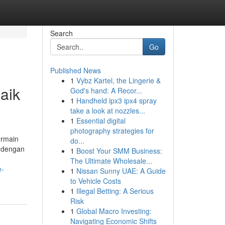
Search
Go
Published News
1
Vybz Kartel, the Lingerie &
aik
God's hand: A Recor...
1
Handheld ipx3 ipx4 spray
take a look at nozzles...
1
Essential digital
photography strategies for
ermain
do...
a dengan
1
Boost Your SMM Business:
The Ultimate Wholesale...
e-
1
Nissan Sunny UAE: A Guide
to Vehicle Costs
1
Illegal Betting: A Serious
Risk
1
Global Macro Investing:
Navigating Economic Shifts