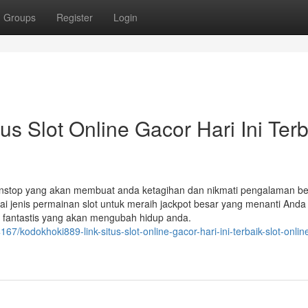
Groups
Register
Login
 Slot Online Gacor Hari Ini Terb
 nonstop yang akan membuat anda ketagihan dan nikmati pengalaman b
ai jenis permainan slot untuk meraih jackpot besar yang menanti And
 fantastis yang akan mengubah hidup anda.
7/kodokhoki889-link-situs-slot-online-gacor-hari-ini-terbaik-slot-onlin