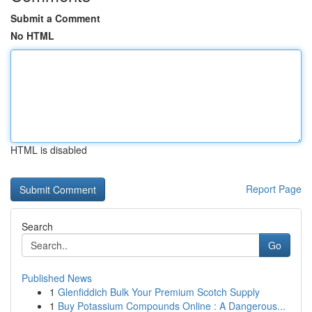
Submit a Comment
No HTML
HTML is disabled
Report Page
Search
Go
Published News
1
Glenfiddich Bulk Your Premium Scotch Supply
1
Buy Potassium Compounds Online : A Dangerous...