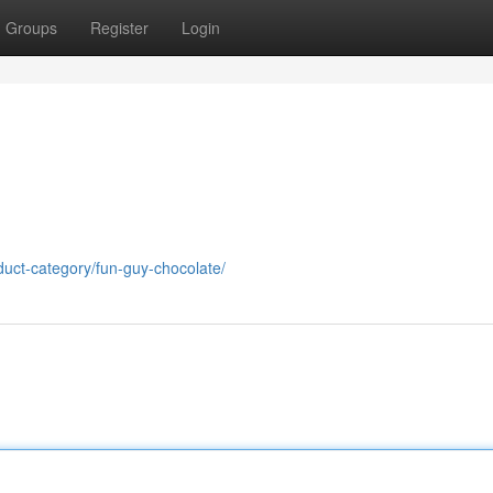
Groups
Register
Login
uct-category/fun-guy-chocolate/