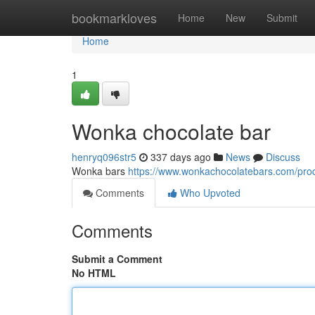
Home
bookmarkloves
Home
New
Submit
Home
1
Wonka chocolate bar
henryq096str5
337 days ago
News
Discuss
Wonka bars
https://www.wonkachocolatebars.com/prod
Comments
Who Upvoted
Comments
Submit a Comment
No HTML