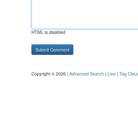
HTML is disabled
Copyright © 2026 |
Advanced Search
|
Live
|
Tag Clou