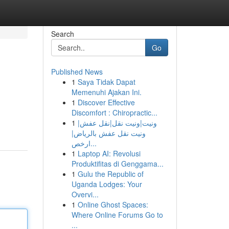
Search
Go
Published News
1
Saya Tidak Dapat
Memenuhi Ajakan Ini.
1
Discover Effective
Discomfort : Chiropractic...
1
ونيت|ونيت نقل|نقل عفش|
ونيت نقل عفش بالرياض|
ارخص...
1
Laptop AI: Revolusi
Produktifitas di Genggama...
1
Gulu the Republic of
Uganda Lodges: Your
Overvi...
1
Online Ghost Spaces:
Where Online Forums Go to
...