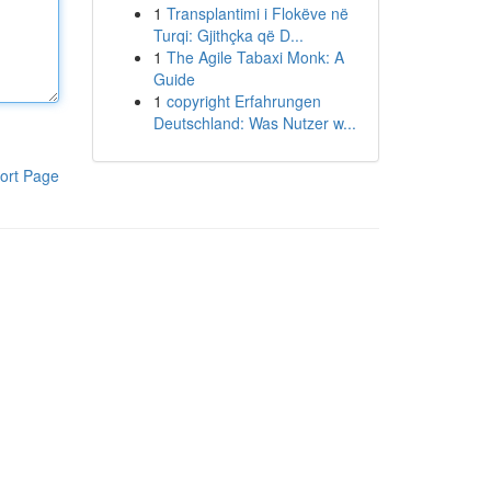
1
Transplantimi i Flokëve në
Turqi: Gjithçka që D...
1
The Agile Tabaxi Monk: A
Guide
1
copyright Erfahrungen
Deutschland: Was Nutzer w...
ort Page