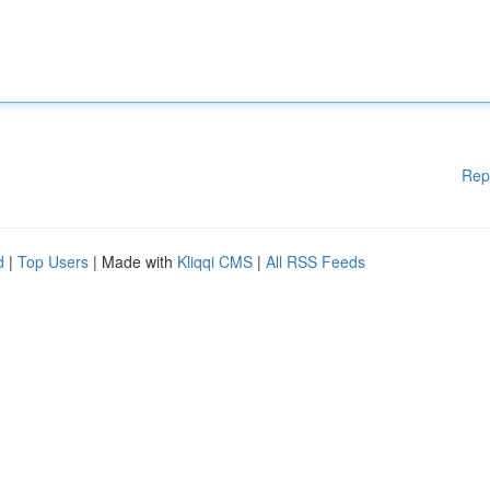
Rep
d
|
Top Users
| Made with
Kliqqi CMS
|
All RSS Feeds