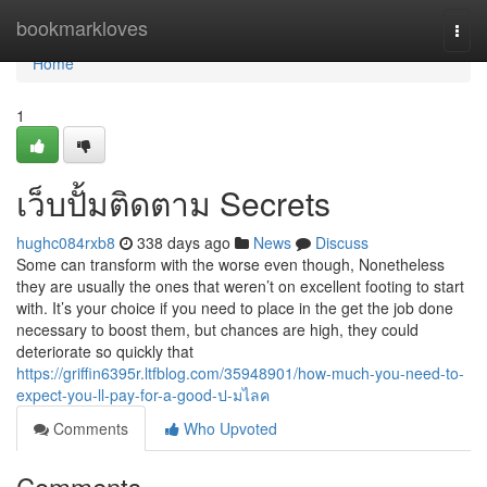
Home
bookmarkloves
Togg
navi
Home
1
เว็บปั้มติดตาม Secrets
hughc084rxb8
338 days ago
News
Discuss
Some can transform with the worse even though, Nonetheless
they are usually the ones that weren’t on excellent footing to start
with. It’s your choice if you need to place in the get the job done
necessary to boost them, but chances are high, they could
deteriorate so quickly that
https://griffin6395r.ltfblog.com/35948901/how-much-you-need-to-
expect-you-ll-pay-for-a-good-ป-มไลค
Comments
Who Upvoted
Comments