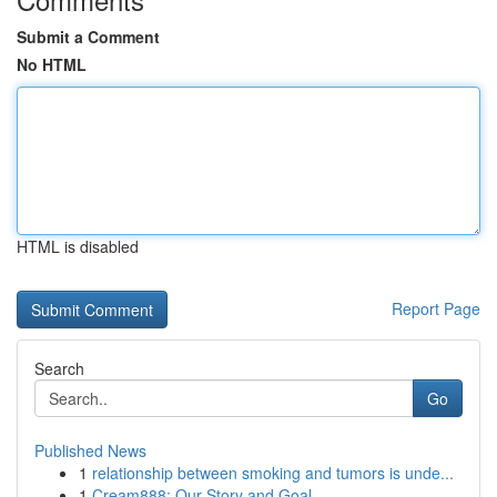
Submit a Comment
No HTML
HTML is disabled
Report Page
Search
Go
Published News
1
relationship between smoking and tumors is unde...
1
Cream888: Our Story and Goal