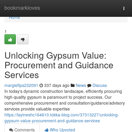
Home
bookmarkloves
Togg
navi
Home
1
Unlocking Gypsum Value:
Procurement and Guidance
Services
margieftps232091
337 days ago
News
Discuss
In today's dynamic construction landscape, efficiently procuring
high-quality gypsum is paramount to project success. Our
comprehensive procurement and consultation/guidance/advisory
services provide valuable expertise
https://laytneshc164610.tokka-blog.com/37313227/unlocking-
gypsum-value-procurement-and-guidance-services
Comments
Who Upvoted