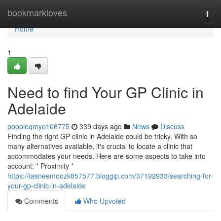
Home
bookmarkloves
Togg
navi
Home
1
Need to find Your GP Clinic in
Adelaide
poppieqmyo106775
339 days ago
News
Discuss
Finding the right GP clinic in Adelaide could be tricky. With so
many alternatives available, it's crucial to locate a clinic that
accommodates your needs. Here are some aspects to take into
account: * Proximity *
https://tasneemoozk857577.bloggip.com/37192933/searching-for-
your-gp-clinic-in-adelaide
Comments
Who Upvoted