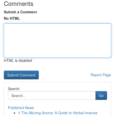
Comments
Submit a Comment
No HTML
HTML is disabled
Report Page
Search
Go
Published News
1
The Alluring Aroma: A Guide to Herbal Incense