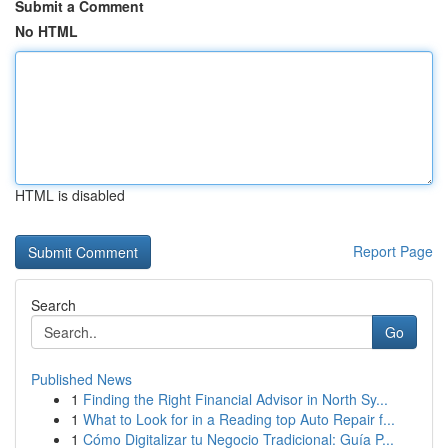
Submit a Comment
No HTML
HTML is disabled
Report Page
Search
Go
Published News
1
Finding the Right Financial Advisor in North Sy...
1
What to Look for in a Reading top Auto Repair f...
1
Cómo Digitalizar tu Negocio Tradicional: Guía P...