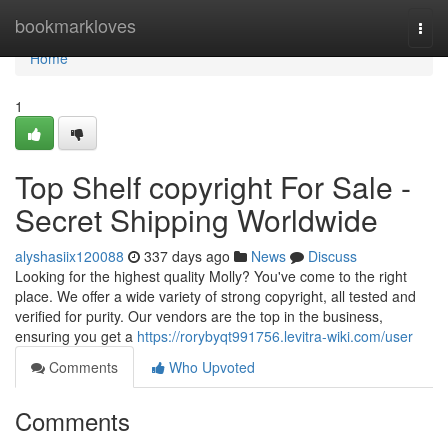
Home
bookmarkloves
Togg
navi
Home
1
Top Shelf copyright For Sale -
Secret Shipping Worldwide
alyshasiix120088
337 days ago
News
Discuss
Looking for the highest quality Molly? You've come to the right
place. We offer a wide variety of strong copyright, all tested and
verified for purity. Our vendors are the top in the business,
ensuring you get a
https://rorybyqt991756.levitra-wiki.com/user
Comments
Who Upvoted
Comments