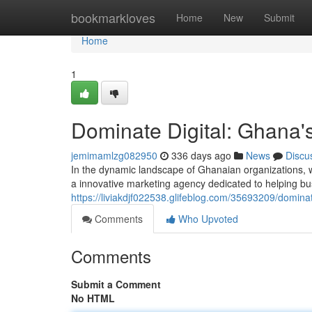
Home
bookmarkloves
Home
New
Submit
Home
1
Dominate Digital: Ghana'
jemimamlzg082950
336 days ago
News
Discu
In the dynamic landscape of Ghanaian organizations, whe
a innovative marketing agency dedicated to helping bu
https://liviakdjf022538.glifeblog.com/35693209/domina
Comments
Who Upvoted
Comments
Submit a Comment
No HTML