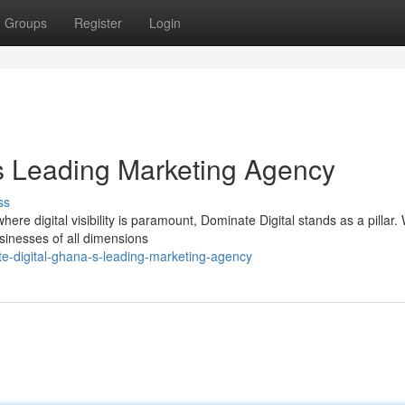
Groups
Register
Login
s Leading Marketing Agency
ss
re digital visibility is paramount, Dominate Digital stands as a pillar.
sinesses of all dimensions
te-digital-ghana-s-leading-marketing-agency