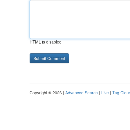
HTML is disabled
Copyright © 2026 |
Advanced Search
|
Live
|
Tag Clou