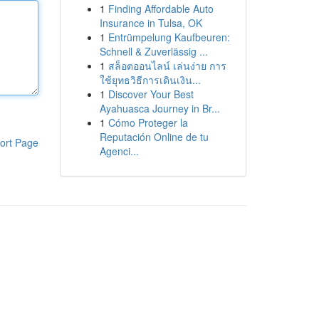
1
Finding Affordable Auto
Insurance in Tulsa, OK
1
Entrümpelung Kaufbeuren:
Schnell & Zuverlässig ...
1
สล็อตออนไลน์ เล่นง่าย การ
ใช้ยุทธวิธีการเดินเงิน...
1
Discover Your Best
Ayahuasca Journey in Br...
1
Cómo Proteger la
Reputación Online de tu
ort Page
Agenci...