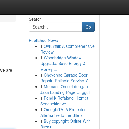
Search
Go
Published News
1
Ovruxtali: A Comprehensive
Review
1
Woodbridge Window
Upgrade: Save Energy &
Money ...
 We are
1
Cheyenne Garage Door
Repair: Reliable Service Y...
1
Memacu Omset dengan
Jasa Landing Page Unggul
1
Pendik Refakatçi Hizmet :
Seçenekler ve ...
1
OmegleTV: A Protected
Alternative to the Site ?
1
Buy copyright Online With
Bitcoin