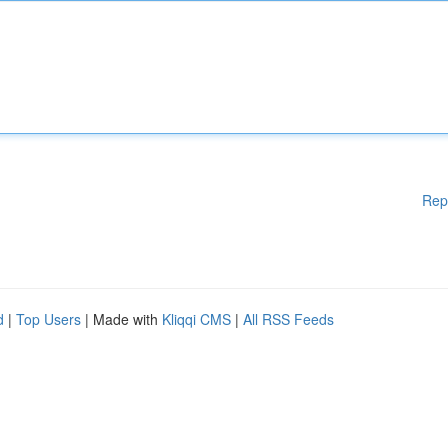
Rep
d
|
Top Users
| Made with
Kliqqi CMS
|
All RSS Feeds