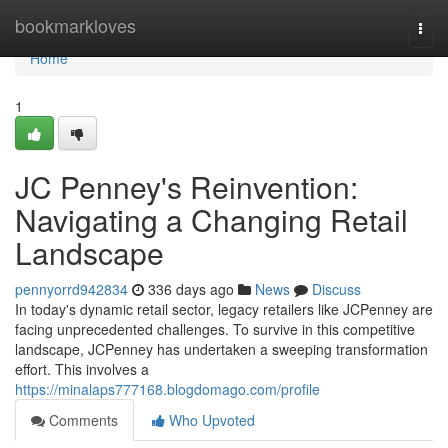
Home
bookmarkloves
Togg
navi
Home
1
JC Penney's Reinvention:
Navigating a Changing Retail
Landscape
pennyorrd942834
336 days ago
News
Discuss
In today's dynamic retail sector, legacy retailers like JCPenney are
facing unprecedented challenges. To survive in this competitive
landscape, JCPenney has undertaken a sweeping transformation
effort. This involves a
https://minalaps777168.blogdomago.com/profile
Comments
Who Upvoted