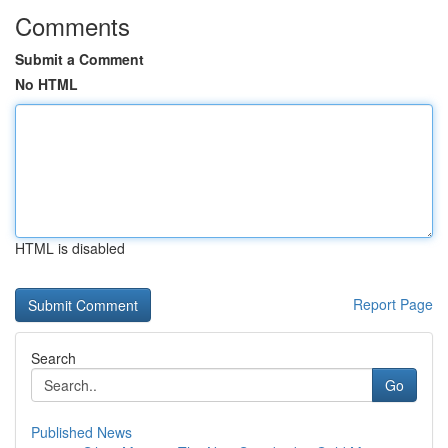
Comments
Submit a Comment
No HTML
HTML is disabled
Report Page
Search
Go
Published News