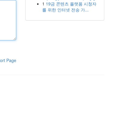
1
19금 콘텐츠 플랫폼 시청자
를 위한 인터넷 전송 가...
ort Page