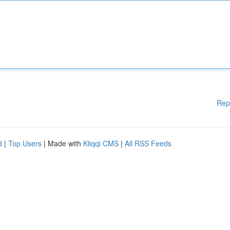
Rep
d
|
Top Users
| Made with
Kliqqi CMS
|
All RSS Feeds