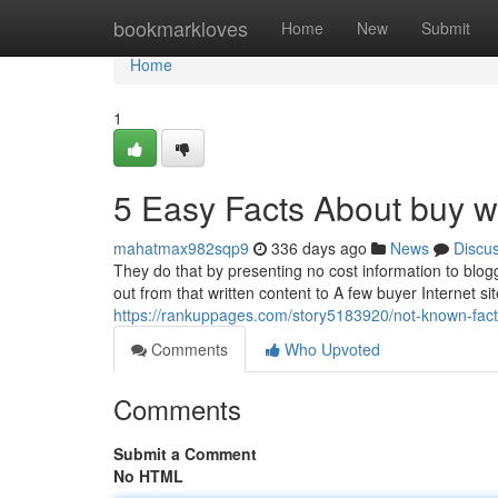
Home
bookmarkloves
Home
New
Submit
Home
1
5 Easy Facts About buy w
mahatmax982sqp9
336 days ago
News
Discu
They do that by presenting no cost information to blogg
out from that written content to A few buyer Internet sit
https://rankuppages.com/story5183920/not-known-fact
Comments
Who Upvoted
Comments
Submit a Comment
No HTML