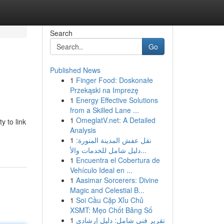
Search
Go
Published News
1
Finger Food: Doskonałe
Przekąski na Imprezę
1
Energy Effective Solutions
from a Skilled Lane ...
1
OmeglatV.net: A Detailed
y to link
Analysis
1
نقل عفش المدينة المنورة:
دليل شامل للخدمات والأ...
1
Encuentra el Cobertura de
Vehículo Ideal en ...
1
Aasimar Sorcerers: Divine
Magic and Celestial B...
1
Soi Cầu Cặp Xỉu Chủ
XSMT: Mẹo Chốt Bảng Số
1
تقرير فني شامل: دليل إرشادي