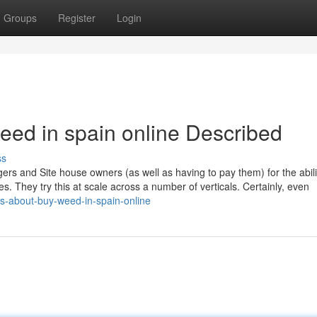
Groups
Register
Login
eed in spain online Described
ss
ers and Site house owners (as well as having to pay them) for the abilit
es. They try this at scale across a number of verticals. Certainly, even
s-about-buy-weed-in-spain-online