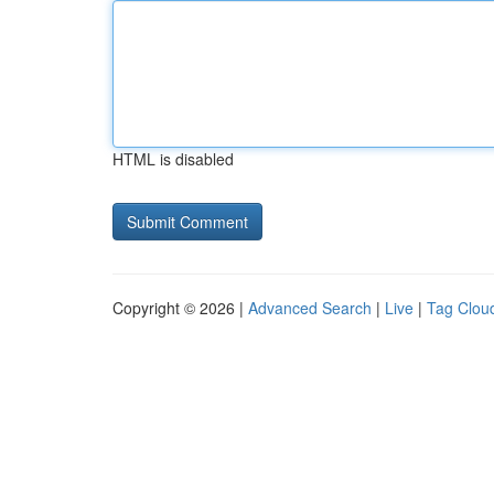
HTML is disabled
Copyright © 2026 |
Advanced Search
|
Live
|
Tag Clou