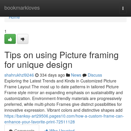
Home
bookmarkloves
Togg
navi
Home
1
Tips on using Picture framing
for unique design
shahrukhzl9246
334 days ago
News
Discuss
Exploring the Latest Trends and Kinds in Customized Picture
Frame Layout The most up to date patterns in tailored Picture
Frame style mirror an expanding emphasis on sustainability and
customization. Environment-friendly materials are progressively
preferred, while multi-photo Frames give distinct possibilities for
innovative expression. Vibrant colors and distinctive shapes add
https://banksy-art29506.pages10.com/how-a-custom-frame-can-
enhance-your-favorite-print-72511128
Comments
Who Upvoted