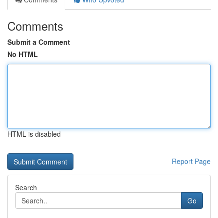
Comments
Submit a Comment
No HTML
HTML is disabled
Report Page
Search
Go