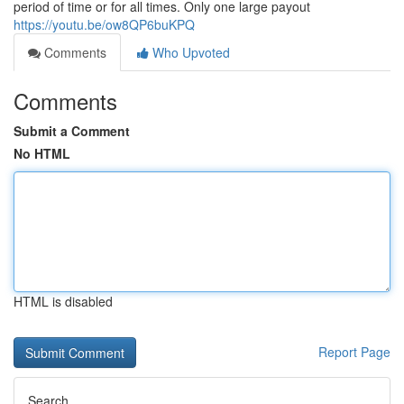
period of time or for all times. Only one large payout
https://youtu.be/ow8QP6buKPQ
Comments
Who Upvoted
Comments
Submit a Comment
No HTML
HTML is disabled
Report Page
Search