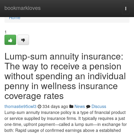
Home
bookmarkloves
Togg
navi
Home
1
Lump-sum annuity insurance:
The way to receive a pension
without spending an individual
penny in wellness insurance
coverage rates
thomas6e95cwl3
334 days ago
News
Discuss
Lump-sum annuity insurance policy is a type of financial product
or service supplied by insurance firms. It typically requires a just
one-time, upfront payment—called a lump sum—in exchange for
both: Rapid usage of confirmed earnings above a established