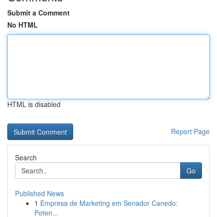
Submit a Comment
No HTML
HTML is disabled
Report Page
Search
Go
Published News
1
Empresa de Marketing em Senador Canedo:
Poten...