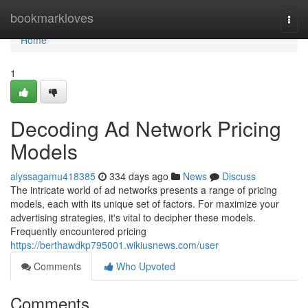
Home
bookmarkloves
Togg
navi
Home
1
Decoding Ad Network Pricing
Models
alyssagamu418385
334 days ago
News
Discuss
The intricate world of ad networks presents a range of pricing
models, each with its unique set of factors. For maximize your
advertising strategies, it's vital to decipher these models.
Frequently encountered pricing
https://berthawdkp795001.wikiusnews.com/user
Comments
Who Upvoted
Comments