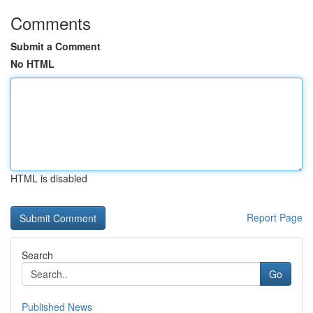
Comments
Submit a Comment
No HTML
HTML is disabled
Report Page
Search
Go
Published News