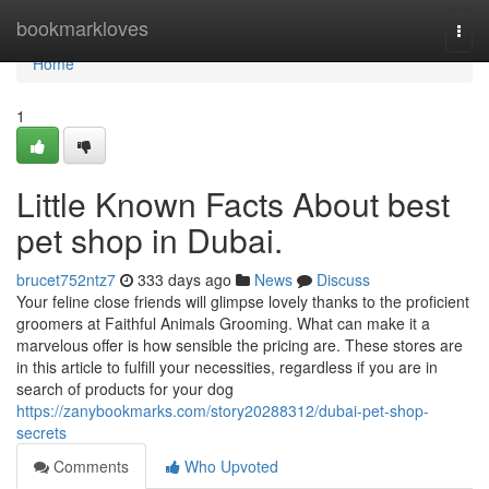
Home
bookmarkloves
Togg
navi
Home
1
Little Known Facts About best
pet shop in Dubai.
brucet752ntz7
333 days ago
News
Discuss
Your feline close friends will glimpse lovely thanks to the proficient
groomers at Faithful Animals Grooming. What can make it a
marvelous offer is how sensible the pricing are. These stores are
in this article to fulfill your necessities, regardless if you are in
search of products for your dog
https://zanybookmarks.com/story20288312/dubai-pet-shop-
secrets
Comments
Who Upvoted