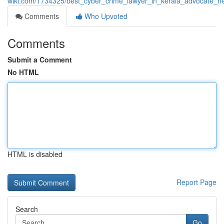
wiki.com/1734325/best_cyber_crime_lawyer_in_kerala_advocate_n
Comments
Who Upvoted
Comments
Submit a Comment
No HTML
HTML is disabled
Report Page
Search
Go