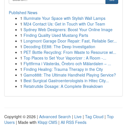
Published News
1
Illuminate Your Space with Stylish Wall Lamps
1
M24 Contact Us: Get in Touch with Our Team
1
Sydney Web Designers: Boost Your Online Image
1
Finding Quality Used Mustang Parts
1
Longmont Garage Door Repair: Fast, Reliable Ser...
1
Decoding EE88: The Deep Investigation
1
PET Bottle Recycling: From Waste to Resource wi...
1
Top Places to Set Your Vaporizer : A Room -...
1
Flyttfirma i Västerås, Örebro och Mälardalen – ...
1
Finding Healing: Trauma Therapy in the City
1
Gamo888: The Ultimate Handheld Playing Service?
1
Best Surgical Gastroenterologists in Hitec City...
1
Retatrutide Dosage: A Complete Breakdown
Copyright © 2026 |
Advanced Search
|
Live
|
Tag Cloud
|
Top
Users
| Made with
Kliqqi CMS
|
All RSS Feeds