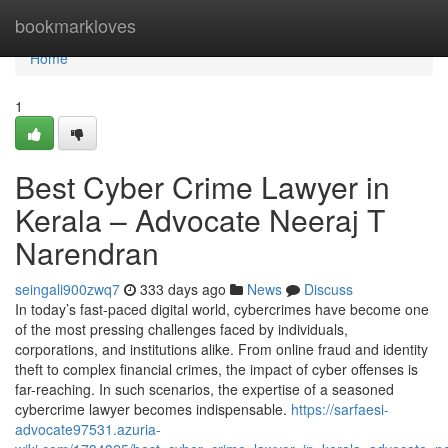
Home
bookmarkloves
Home
1
Best Cyber Crime Lawyer in
Kerala – Advocate Neeraj T
Narendran
seingali900zwq7
333 days ago
News
Discuss
In today’s fast-paced digital world, cybercrimes have become one
of the most pressing challenges faced by individuals,
corporations, and institutions alike. From online fraud and identity
theft to complex financial crimes, the impact of cyber offenses is
far-reaching. In such scenarios, the expertise of a seasoned
cybercrime lawyer becomes indispensable.
https://sarfaesi-
advocate97531.azuria-