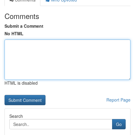
Comments
Submit a Comment
No HTML
HTML is disabled
Report Page
Search
Go