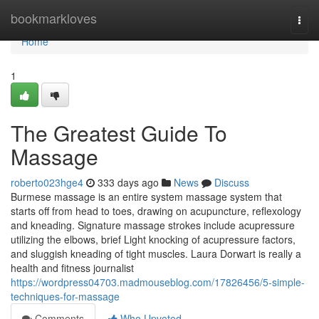
Home
bookmarkloves
Togg
navi
Home
1
The Greatest Guide To
Massage
roberto023hge4
333 days ago
News
Discuss
Burmese massage is an entire system massage system that
starts off from head to toes, drawing on acupuncture, reflexology
and kneading. Signature massage strokes include acupressure
utilizing the elbows, brief Light knocking of acupressure factors,
and sluggish kneading of tight muscles. Laura Dorwart is really a
health and fitness journalist
https://wordpress04703.madmouseblog.com/17826456/5-simple-
techniques-for-massage
Comments
Who Upvoted