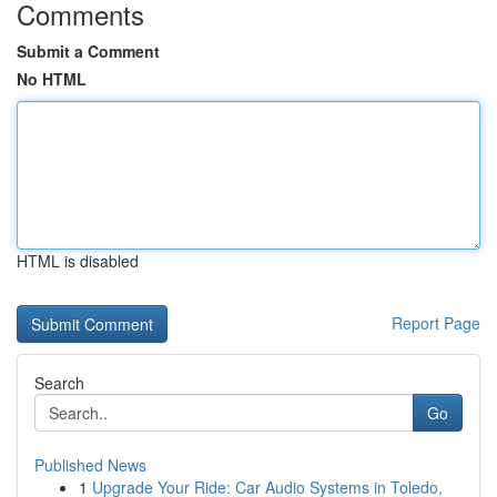
Comments
Submit a Comment
No HTML
HTML is disabled
Report Page
Search
Go
Published News
1
Upgrade Your Ride: Car Audio Systems in Toledo,