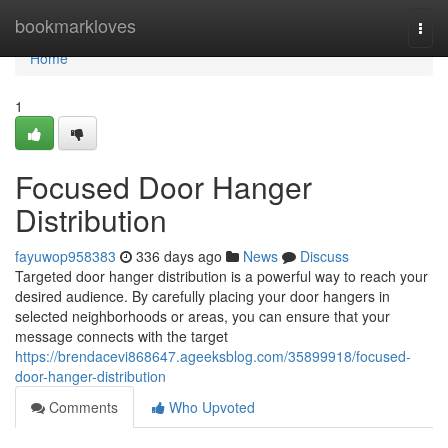
Home
bookmarkloves
Togg
navi
Home
1
Focused Door Hanger
Distribution
fayuwop958383
336 days ago
News
Discuss
Targeted door hanger distribution is a powerful way to reach your
desired audience. By carefully placing your door hangers in
selected neighborhoods or areas, you can ensure that your
message connects with the target
https://brendacevi868647.ageeksblog.com/35899918/focused-
door-hanger-distribution
Comments
Who Upvoted