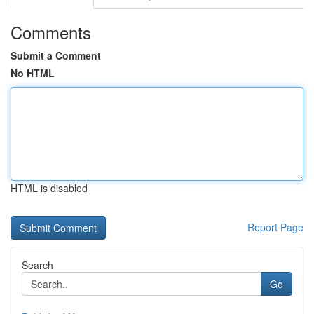
Comments
Submit a Comment
No HTML
HTML is disabled
Report Page
Search
Go