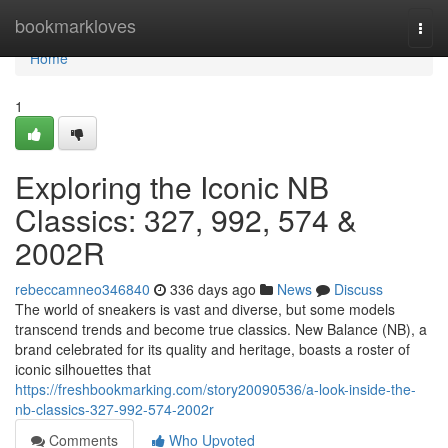
Home
bookmarkloves
Togg
navi
Home
1
Exploring the Iconic NB
Classics: 327, 992, 574 &
2002R
rebeccamneo346840
336 days ago
News
Discuss
The world of sneakers is vast and diverse, but some models
transcend trends and become true classics. New Balance (NB), a
brand celebrated for its quality and heritage, boasts a roster of
iconic silhouettes that
https://freshbookmarking.com/story20090536/a-look-inside-the-
nb-classics-327-992-574-2002r
Comments
Who Upvoted