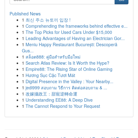
Published News
1
최신 주소 뉴토끼 입장 !
1
Comprehending the frameworks behind effective e...
1
The Top Picks for Used Cars Under $15,000
1
Leading Advantages of Having an Electrician Gor...
1
Meniu Happy Restaurant București: Descoperă
Gus...
1
สล็อต888: คู่มือสำหรับมือใหม่
1
Search Atlas Review: Is It Worth the Hype?
1
Empire88: The Rising Star of Online Gaming
1
Hương Sục Cặc Tươi Mát
1
Digital Presence in the Valley : Your Nearby...
1
jedi999 สอบถาม วิธีการ ติดต่อสอบถาม & ...
1
改嫁攝政王：甜寵逆轉命運
1
Understanding EE88: A Deep Dive
1
The Cannot Respond to Your Request