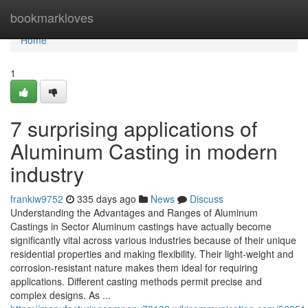
Home
bookmarkloves
Home
1
7 surprising applications of
Aluminum Casting in modern
industry
frankiw9752
335 days ago
News
Discuss
Understanding the Advantages and Ranges of Aluminum
Castings in Sector Aluminum castings have actually become
significantly vital across various industries because of their unique
residential properties and making flexibility. Their light-weight and
corrosion-resistant nature makes them ideal for requiring
applications. Different casting methods permit precise and
complex designs. As ...