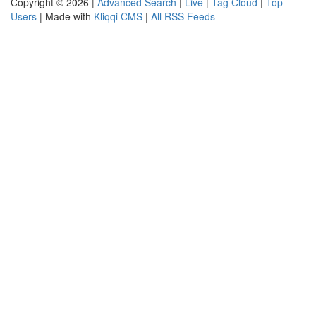
Copyright © 2026 |
Advanced Search
|
Live
|
Tag Cloud
|
Top
Users
| Made with
Kliqqi CMS
|
All RSS Feeds