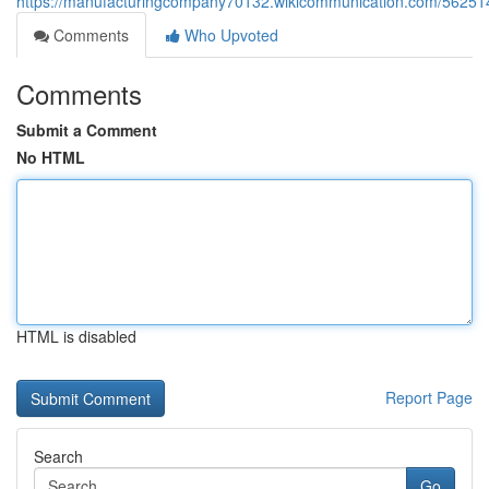
https://manufacturingcompany70132.wikicommunication.com/56251
Comments
Who Upvoted
Comments
Submit a Comment
No HTML
HTML is disabled
Report Page
Search
Go