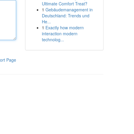
Ultimate Comfort Treat?
1
Gebäudemanagement in
Deutschland: Trends und
He...
1
Exactly how modern
interaction modern
technolog...
ort Page