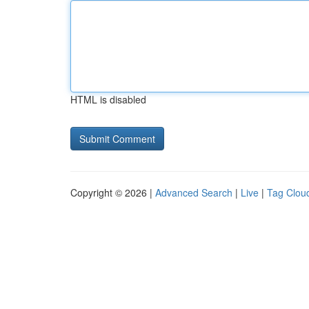
HTML is disabled
Copyright © 2026 |
Advanced Search
|
Live
|
Tag Clou