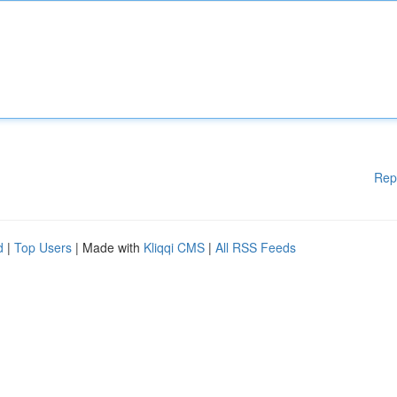
Rep
d
|
Top Users
| Made with
Kliqqi CMS
|
All RSS Feeds