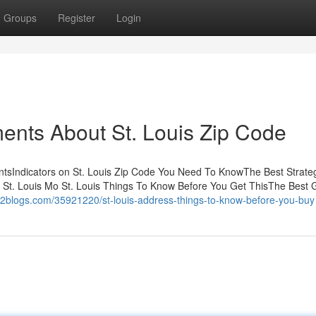
Groups
Register
Login
ents About St. Louis Zip Code
ntsIndicators on St. Louis Zip Code You Need To KnowThe Best Strate
 St. Louis Mo St. Louis Things To Know Before You Get ThisThe Best 
p2blogs.com/35921220/st-louis-address-things-to-know-before-you-buy