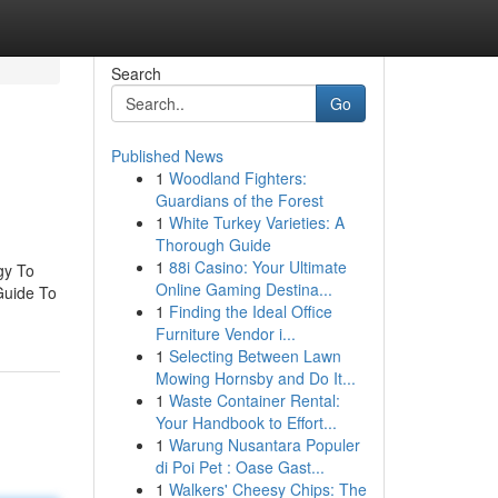
Search
Go
Published News
1
Woodland Fighters:
Guardians of the Forest
1
White Turkey Varieties: A
Thorough Guide
1
88i Casino: Your Ultimate
gy To
Online Gaming Destina...
Guide To
1
Finding the Ideal Office
Furniture Vendor i...
1
Selecting Between Lawn
Mowing Hornsby and Do It...
1
Waste Container Rental:
Your Handbook to Effort...
1
Warung Nusantara Populer
di Poi Pet : Oase Gast...
1
Walkers' Cheesy Chips: The