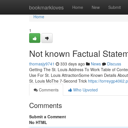
Home
bookmarkloves
Home
New
Submit
Home
1
Not known Factual Statem
thomasjy9741
333 days ago
News
Discuss
Getting The St. Louis Address To Work Table of Conte
Use For St. Louis AttractionSome Known Details About
St. Louis MoThe 7-Second Trick
https://torreygp4062.
Comments
Who Upvoted
Comments
Submit a Comment
No HTML