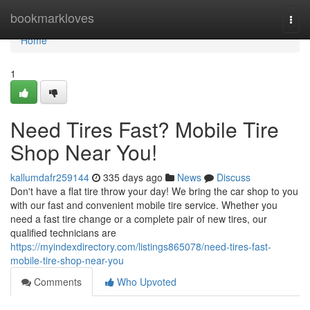
Home
bookmarkloves
Togg
navi
Home
1
Need Tires Fast? Mobile Tire
Shop Near You!
kallumdafr259144
335 days ago
News
Discuss
Don't have a flat tire throw your day! We bring the car shop to you
with our fast and convenient mobile tire service. Whether you
need a fast tire change or a complete pair of new tires, our
qualified technicians are
https://myindexdirectory.com/listings865078/need-tires-fast-
mobile-tire-shop-near-you
Comments
Who Upvoted