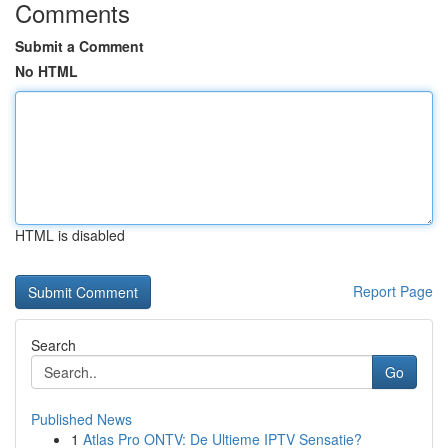
Comments
Submit a Comment
No HTML
HTML is disabled
Report Page
Search
Go
Published News
1
Atlas Pro ONTV: De Ultieme IPTV Sensatie?