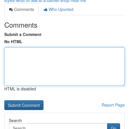
styles-what-to-ask-at-a-barber-shop-near-me
Comments
Who Upvoted
Comments
Submit a Comment
No HTML
HTML is disabled
Report Page
Search
Go