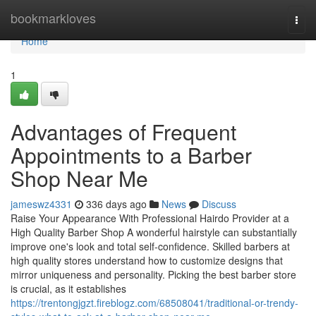
Home
bookmarkloves
Togg
navi
Home
1
Advantages of Frequent
Appointments to a Barber
Shop Near Me
jameswz4331
336 days ago
News
Discuss
Raise Your Appearance With Professional Hairdo Provider at a
High Quality Barber Shop A wonderful hairstyle can substantially
improve one's look and total self-confidence. Skilled barbers at
high quality stores understand how to customize designs that
mirror uniqueness and personality. Picking the best barber store
is crucial, as it establishes
https://trentongjgzt.fireblogz.com/68508041/traditional-or-trendy-