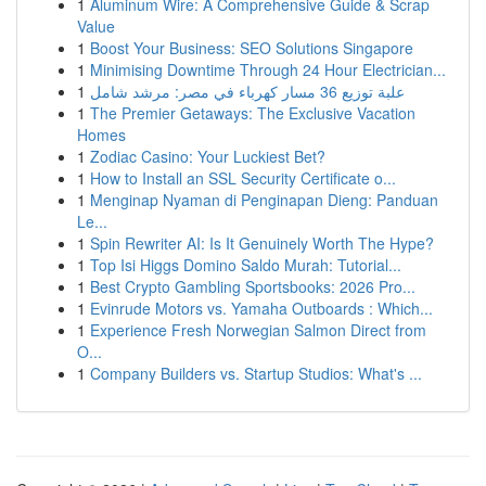
1
Aluminum Wire: A Comprehensive Guide & Scrap
Value
1
Boost Your Business: SEO Solutions Singapore
1
Minimising Downtime Through 24 Hour Electrician...
1
علبة توزيع 36 مسار كهرباء في مصر: مرشد شامل
1
The Premier Getaways: The Exclusive Vacation
Homes
1
Zodiac Casino: Your Luckiest Bet?
1
How to Install an SSL Security Certificate o...
1
Menginap Nyaman di Penginapan Dieng: Panduan
Le...
1
Spin Rewriter AI: Is It Genuinely Worth The Hype?
1
Top Isi Higgs Domino Saldo Murah: Tutorial...
1
Best Crypto Gambling Sportsbooks: 2026 Pro...
1
Evinrude Motors vs. Yamaha Outboards : Which...
1
Experience Fresh Norwegian Salmon Direct from
O...
1
Company Builders vs. Startup Studios: What's ...