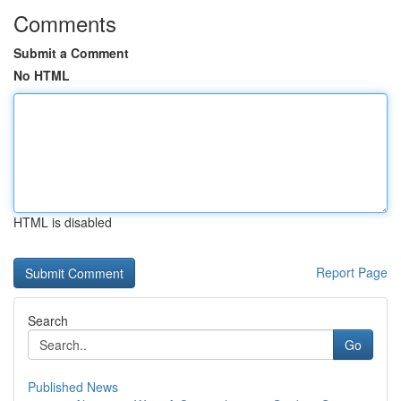
Comments
Submit a Comment
No HTML
HTML is disabled
Report Page
Search
Go
Published News