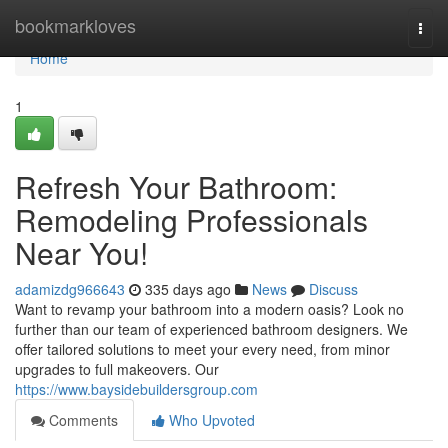
Home
bookmarkloves
Togg
navi
Home
1
Refresh Your Bathroom:
Remodeling Professionals
Near You!
adamizdg966643
335 days ago
News
Discuss
Want to revamp your bathroom into a modern oasis? Look no
further than our team of experienced bathroom designers. We
offer tailored solutions to meet your every need, from minor
upgrades to full makeovers. Our
https://www.baysidebuildersgroup.com
Comments
Who Upvoted