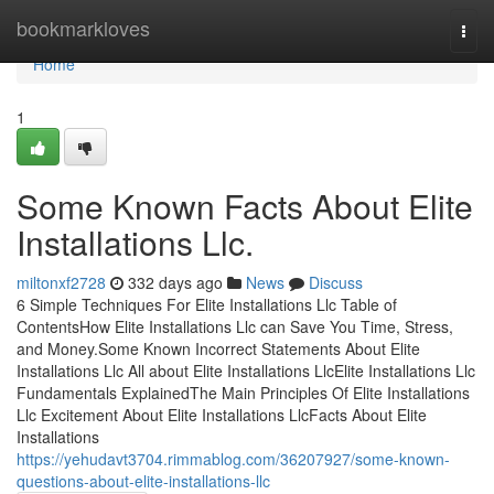
Home
bookmarkloves
Togg
navi
Home
1
Some Known Facts About Elite
Installations Llc.
miltonxf2728
332 days ago
News
Discuss
6 Simple Techniques For Elite Installations Llc Table of
ContentsHow Elite Installations Llc can Save You Time, Stress,
and Money.Some Known Incorrect Statements About Elite
Installations Llc All about Elite Installations LlcElite Installations Llc
Fundamentals ExplainedThe Main Principles Of Elite Installations
Llc Excitement About Elite Installations LlcFacts About Elite
Installations
https://yehudavt3704.rimmablog.com/36207927/some-known-
questions-about-elite-installations-llc