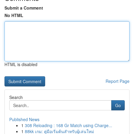
Submit a Comment
No HTML
HTML is disabled
Report Page
Search
Go
Published News
1
308 Reloading : 168 Gr Match using Charge...
1
88kk เกม: คู่มือเริ่มต้นสำหรับผู้เล่นใหม่