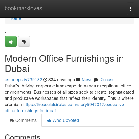
Home
bookmarkloves
Togg
navi
Home
1
Modern Office Furnishings in
Dubai
esmeepsdy739132
334 days ago
News
Discuss
Dubai's thriving corporate landscape demands exceptional office
environments. Businesses of all sizes seek to create sophisticated
and productive workspaces that reflect their identity. This is where
premium
https://thesocialcircles.com/story5947017/executive-
office-furnishings-in-dubai
Comments
Who Upvoted
Comments