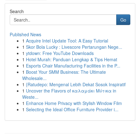
Search
Go
Published News
1
Acquire Intel Update Tool: A Easy Tutorial
1
Skor Bola Lucky : Livescore Pertarungan Nege...
1
ytdown: Free YouTube Downloads
1
Hotel Murah: Panduan Lengkap & Tips Hemat
1
Esports Chair Manufacturing Facilities in the P...
1
Boost Your SMM Business: The Ultimate
Wholesale...
1
{Ratudepo: Mengenal Lebih Dekat Sosok Inspiratif
1
Uncover the Flavors of καλαμάκι Μύτικα in
Weste...
1
Enhance Home Privacy with Stylish Window Film
1
Selecting the Ideal Office Furniture Provider i...