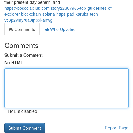
their present-day benefit, and
https://bbsocialclub.com/story22307965/top-guidelines-of-
explorer-blockchain-solana-https-pad-karuka-tech-
vc6p2vmyr6a9ij1xxkanwg
Comments
Who Upvoted
Comments
Submit a Comment
No HTML
HTML is disabled
Report Page