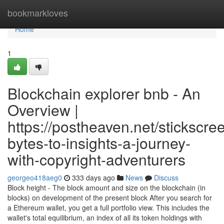
Home
bookmarkloves
Home
1
Blockchain explorer bnb - An
Overview |
https://postheaven.net/stickscre
bytes-to-insights-a-journey-
with-copyright-adventurers
georgeo418aeg0
333 days ago
News
Discuss
Block height - The block amount and size on the blockchain (in
blocks) on development of the present block After you search for
a Ethereum wallet, you get a full portfolio view. This includes the
wallet's total equilibrium, an index of all its token holdings with