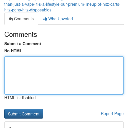
than-just-a-vape-it-s-a-lifestyle-our-premium-lineup-of-hitz-carts-
hitz-pens-hitz-disposables
Comments
Who Upvoted
Comments
Submit a Comment
No HTML
HTML is disabled
Report Page