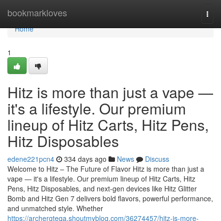
Home
bookmarkloves
Togg
navi
Home
1
Hitz is more than just a vape —
it's a lifestyle. Our premium
lineup of Hitz Carts, Hitz Pens,
Hitz Disposables
edene221pcn4
334 days ago
News
Discuss
Welcome to Hitz – The Future of Flavor Hitz is more than just a
vape — it's a lifestyle. Our premium lineup of Hitz Carts, Hitz
Pens, Hitz Disposables, and next-gen devices like Hitz Glitter
Bomb and Hitz Gen 7 delivers bold flavors, powerful performance,
and unmatched style. Whether
https://archergteqa.shoutmyblog.com/36274457/hitz-is-more-