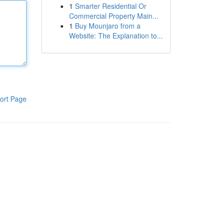
1
Smarter Residential Or
Commercial Property Main...
1
Buy Mounjaro from a
Website: The Explanation to...
ort Page