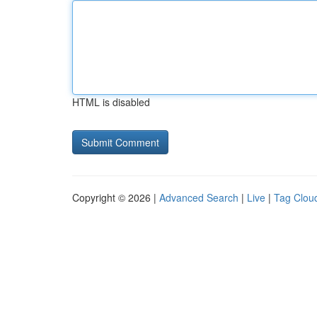
HTML is disabled
Copyright © 2026 |
Advanced Search
|
Live
|
Tag Clou