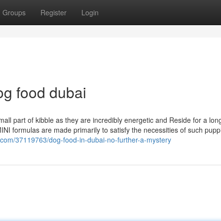
Groups
Register
Login
og food dubai
ll part of kibble as they are incredibly energetic and Reside for a lon
NI formulas are made primarily to satisfy the necessities of such pup
g.com/37119763/dog-food-in-dubai-no-further-a-mystery