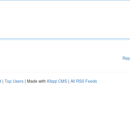
Rep
d
|
Top Users
| Made with
Kliqqi CMS
|
All RSS Feeds