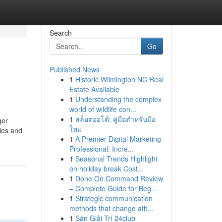
Search
Go
Published News
1
Historic Wilmington NC Real
Estate Available
1
Understanding the complex
world of wildlife con...
1
สล็อตออโต้: คู่มือสำหรับมือ
ger
ใหม่
pies and
1
A Premier Digital Marketing
Professional: Incre...
1
Seasonal Trends Highlight
on holiday break Cost...
1
Done On Command Review
– Complete Guide for Beg...
1
Strategic communication
methods that change ath...
1
Sàn Giải Trí 24club