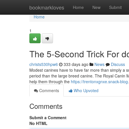
Home
bookmarkloves
Home
New
Submit
Home
1
The 5-Second Trick For d
christs530hpw6
333 days ago
News
Discuss
Modest canines have to have far more than simply a sma
period than the large breed canine. The Royal Canin MI
help them through the
https://trentonxgnxe.snack-blo
Comments
Who Upvoted
Comments
Submit a Comment
No HTML