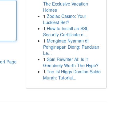
The Exclusive Vacation
Homes
1
Zodiac Casino: Your
Luckiest Bet?
1
How to Install an SSL
Security Certificate o...
1
Menginap Nyaman di
Penginapan Dieng: Panduan
Le...
1
Spin Rewriter AI: Is It
ort Page
Genuinely Worth The Hype?
1
Top Isi Higgs Domino Saldo
Murah: Tutorial...