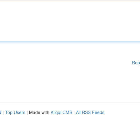
Rep
d
|
Top Users
| Made with
Kliqqi CMS
|
All RSS Feeds