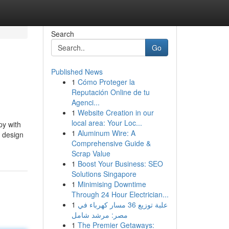
Search
Go
Published News
1
Cómo Proteger la
Reputación Online de tu
Agenci...
1
Website Creation in our
local area: Your Loc...
py with
1
Aluminum Wire: A
d design
Comprehensive Guide &
Scrap Value
1
Boost Your Business: SEO
Solutions Singapore
1
Minimising Downtime
Through 24 Hour Electrician...
1
علبة توزيع 36 مسار كهرباء في
مصر: مرشد شامل
1
The Premier Getaways: