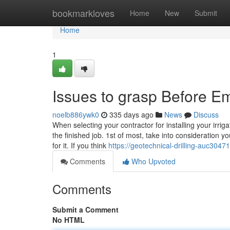
Home
bookmarkloves
Home
New
Submit
Home
1
Issues to grasp Before Em
noelb886ywk0
335 days ago
News
Discuss
When selecting your contractor for installing your irri
the finished job. 1st of most, take into consideration 
for it. If you think
https://geotechnical-drilling-auc3047
Comments
Who Upvoted
Comments
Submit a Comment
No HTML