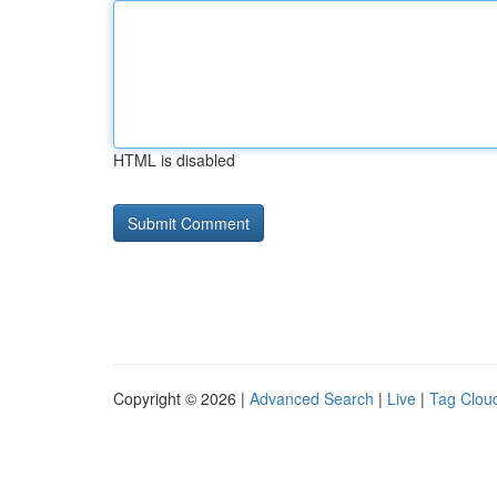
HTML is disabled
Copyright © 2026 |
Advanced Search
|
Live
|
Tag Clou