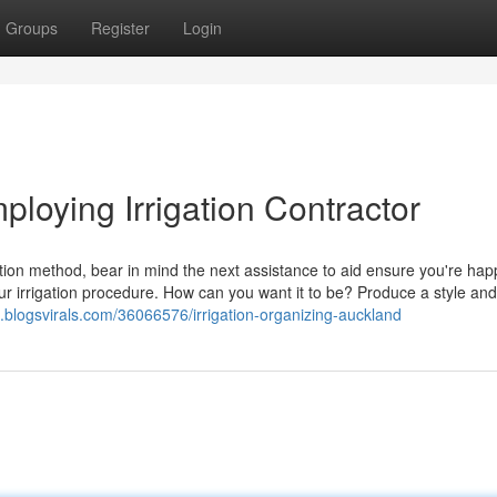
Groups
Register
Login
ploying Irrigation Contractor
gation method, bear in mind the next assistance to aid ensure you're hap
your irrigation procedure. How can you want it to be? Produce a style an
1.blogsvirals.com/36066576/irrigation-organizing-auckland