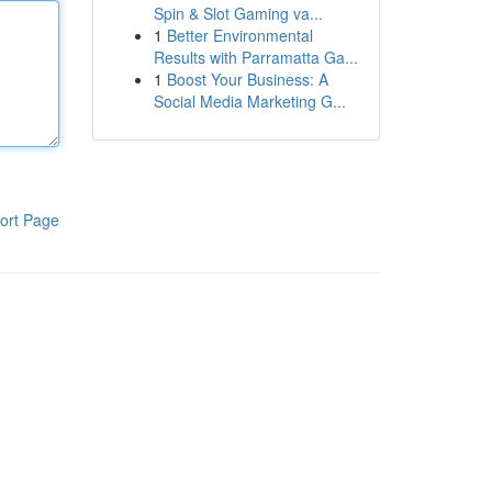
Spin & Slot Gaming va...
1
Better Environmental
Results with Parramatta Ga...
1
Boost Your Business: A
Social Media Marketing G...
ort Page