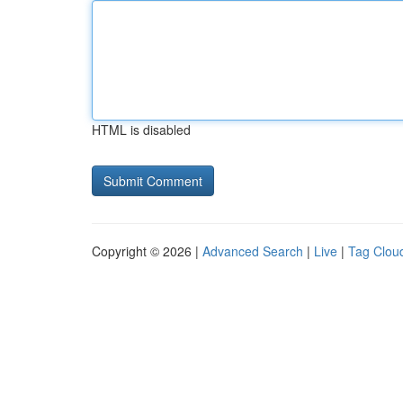
HTML is disabled
Copyright © 2026 |
Advanced Search
|
Live
|
Tag Clou