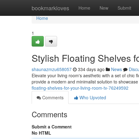
Home
bookmarkloves
Home
New
Submit
Home
1
Stylish Floating Shelves 
shaunazmzu658057
334 days ago
News
Disc
Elevate your living room's aesthetic with a set of chic 
provide a modern and minimalist solution to showcase 
floating-shelves-for-your-living-room-tv-76249592
Comments
Who Upvoted
Comments
Submit a Comment
No HTML