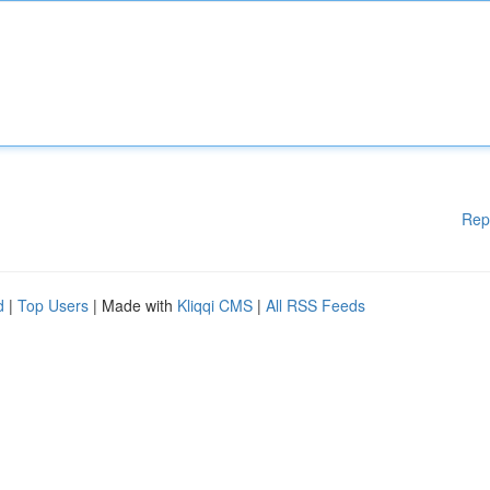
Rep
d
|
Top Users
| Made with
Kliqqi CMS
|
All RSS Feeds