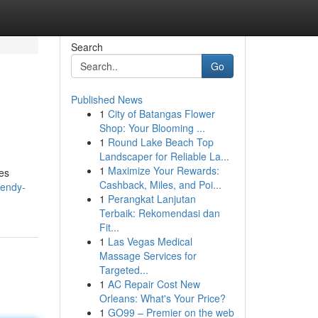
Search
Go
Published News
1
City of Batangas Flower
Shop: Your Blooming ...
1
Round Lake Beach Top
Landscaper for Reliable La...
1
Maximize Your Rewards:
ves
Cashback, Miles, and Poi...
rendy-
1
Perangkat Lanjutan
Terbaik: Rekomendasi dan
Fit...
1
Las Vegas Medical
Massage Services for
Targeted...
1
AC Repair Cost New
Orleans: What's Your Price?
1
GO99 – Premier on the web