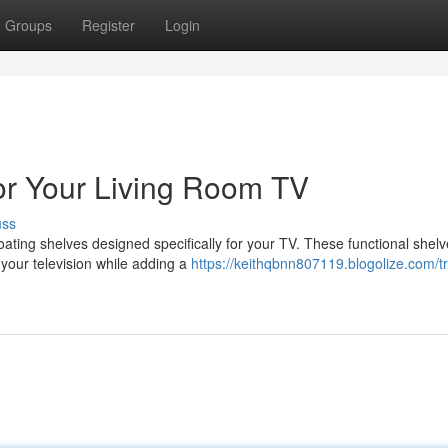
Groups
Register
Login
for Your Living Room TV
uss
floating shelves designed specifically for your TV. These functional shel
your television while adding a
https://keithqbnn807119.blogolize.com/t