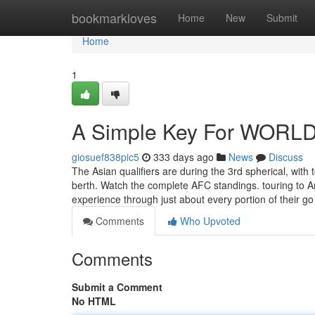
Home
bookmarkloves
Home
New
Submit
Home
1
A Simple Key For WORLD
giosuef838pic5
333 days ago
News
Discuss
The Asian qualifiers are during the 3rd spherical, with
berth. Watch the complete AFC standings. touring to A
experience through just about every portion of their go
Comments
Who Upvoted
Comments
Submit a Comment
No HTML