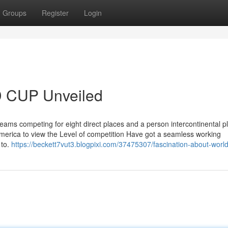
Groups
Register
Login
 CUP Unveiled
 teams competing for eight direct places and a person intercontinental pl
merica to view the Level of competition Have got a seamless working
 to.
https://beckett7vut3.blogpixi.com/37475307/fascination-about-worl