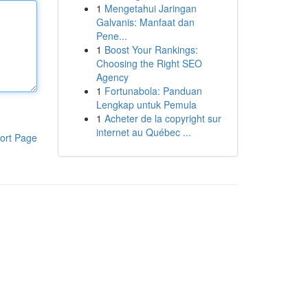
1
Mengetahui Jaringan
Galvanis: Manfaat dan
Pene...
1
Boost Your Rankings:
Choosing the Right SEO
Agency
1
Fortunabola: Panduan
Lengkap untuk Pemula
1
Acheter de la copyright sur
internet au Québec ...
ort Page