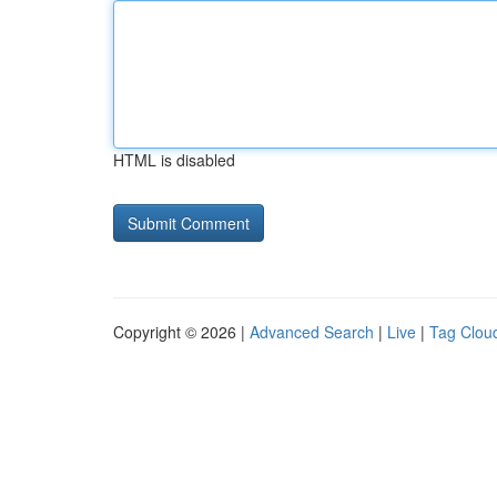
HTML is disabled
Copyright © 2026 |
Advanced Search
|
Live
|
Tag Clou