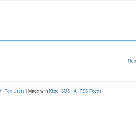
Rep
d
|
Top Users
| Made with
Kliqqi CMS
|
All RSS Feeds