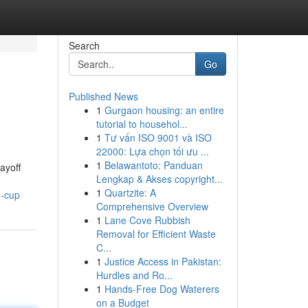
Search
Go
Published News
1
Gurgaon housing: an entire
tutorial to househol...
1
Tư vấn ISO 9001 và ISO
22000: Lựa chọn tối ưu ...
1
Belawantoto: Panduan
ayoff
Lengkap & Akses copyright...
1
Quartzite: A
d-cup
Comprehensive Overview
1
Lane Cove Rubbish
Removal for Efficient Waste
C...
1
Justice Access in Pakistan:
Hurdles and Ro...
1
Hands-Free Dog Waterers
on a Budget