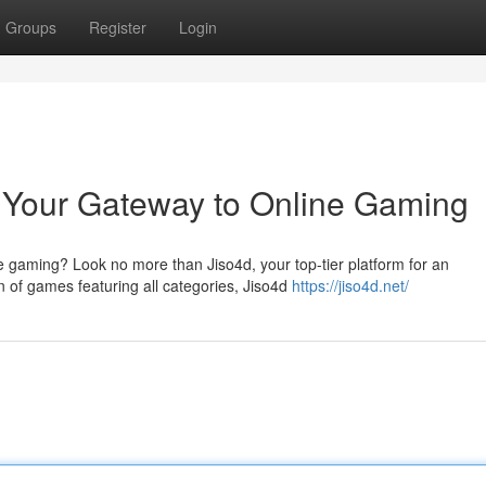
Groups
Register
Login
d: Your Gateway to Online Gaming
ne gaming? Look no more than Jiso4d, your top-tier platform for an
 of games featuring all categories, Jiso4d
https://jiso4d.net/