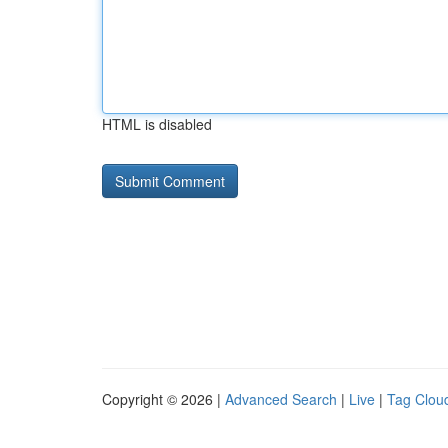
HTML is disabled
Copyright © 2026 |
Advanced Search
|
Live
|
Tag Clou