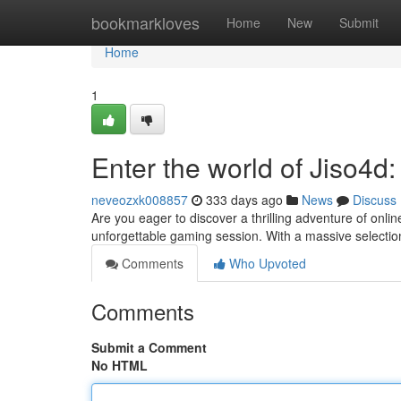
Home
bookmarkloves
Home
New
Submit
Home
1
Enter the world of Jiso4
neveozxk008857
333 days ago
News
Discuss
Are you eager to discover a thrilling adventure of onli
unforgettable gaming session. With a massive selection
Comments
Who Upvoted
Comments
Submit a Comment
No HTML