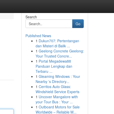
Search
Go
Published News
1
Dukun707: Pertentangan
dan Misteri di Balik ...
1
Geelong Concrete Geelong:
Your Trusted Concre...
1
Portal Megadewa88
Panduan Lengkap dan
Terbaru ...
1
Gleaming Windows : Your
Nearby 's Directory...
1
Cerritos Auto Glass:
Windshield Service Experts
1
Uncover Mangalore with
your Tour Bus : Your ...
1
Outboard Motors for Sale
Worldwide – Reliable M...