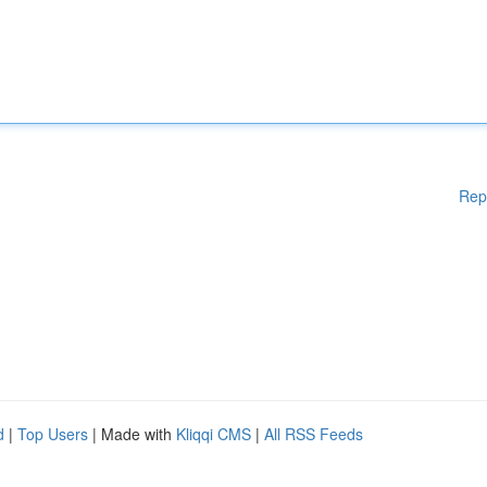
Rep
d
|
Top Users
| Made with
Kliqqi CMS
|
All RSS Feeds