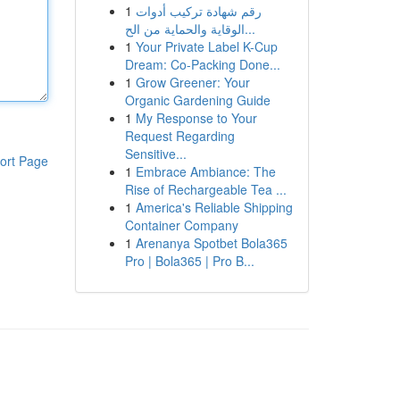
1
رقم شهادة تركيب أدوات
الوقاية والحماية من الح...
1
Your Private Label K-Cup
Dream: Co-Packing Done...
1
Grow Greener: Your
Organic Gardening Guide
1
My Response to Your
Request Regarding
Sensitive...
ort Page
1
Embrace Ambiance: The
Rise of Rechargeable Tea ...
1
America's Reliable Shipping
Container Company
1
Arenanya Spotbet Bola365
Pro | Bola365 | Pro B...