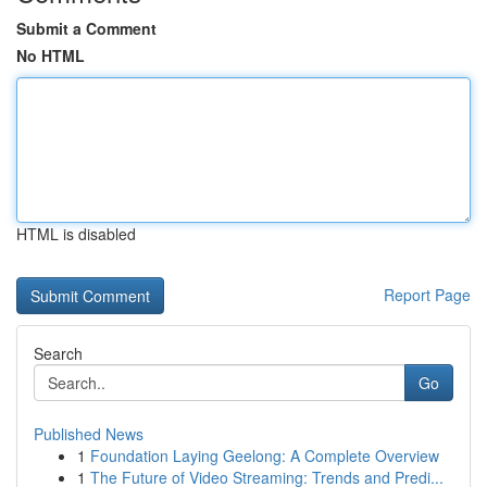
Submit a Comment
No HTML
HTML is disabled
Report Page
Search
Go
Published News
1
Foundation Laying Geelong: A Complete Overview
1
The Future of Video Streaming: Trends and Predi...