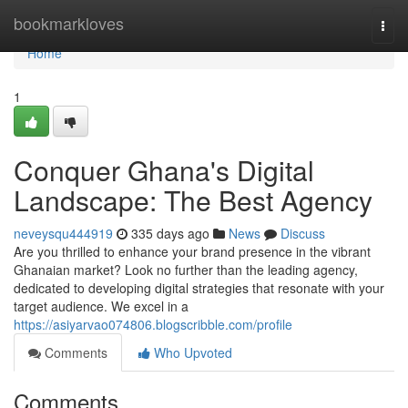
Home
bookmarkloves
Togg
navi
Home
1
Conquer Ghana's Digital
Landscape: The Best Agency
neveysqu444919
335 days ago
News
Discuss
Are you thrilled to enhance your brand presence in the vibrant
Ghanaian market? Look no further than the leading agency,
dedicated to developing digital strategies that resonate with your
target audience. We excel in a
https://asiyarvao074806.blogscribble.com/profile
Comments
Who Upvoted
Comments