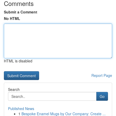
Comments
Submit a Comment
No HTML
HTML is disabled
Report Page
Search
Go
Published News
1
Bespoke Enamel Mugs by Our Company: Create ...