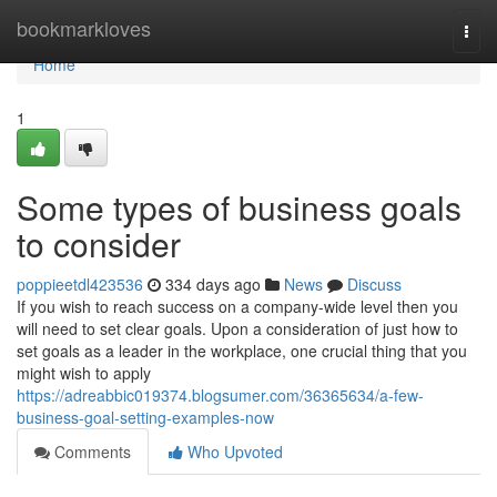
Home
bookmarkloves
Togg
navi
Home
1
Some types of business goals
to consider
poppieetdl423536
334 days ago
News
Discuss
If you wish to reach success on a company-wide level then you
will need to set clear goals. Upon a consideration of just how to
set goals as a leader in the workplace, one crucial thing that you
might wish to apply
https://adreabbic019374.blogsumer.com/36365634/a-few-
business-goal-setting-examples-now
Comments
Who Upvoted