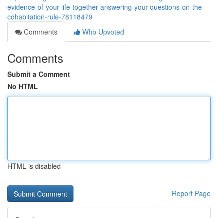
evidence-of-your-life-together-answering-your-questions-on-the-
cohabitation-rule-78118479
Comments
Who Upvoted
Comments
Submit a Comment
No HTML
HTML is disabled
Report Page