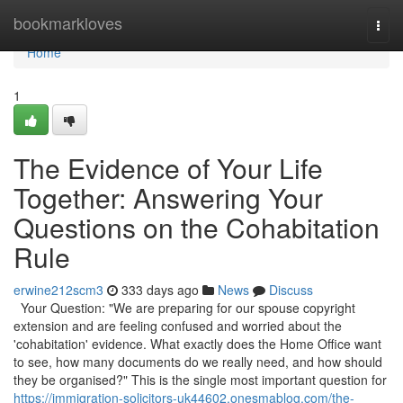
Home
bookmarkloves
Togg
navi
Home
1
The Evidence of Your Life
Together: Answering Your
Questions on the Cohabitation
Rule
erwine212scm3
333 days ago
News
Discuss
Your Question: "We are preparing for our spouse copyright
extension and are feeling confused and worried about the
'cohabitation' evidence. What exactly does the Home Office want
to see, how many documents do we really need, and how should
they be organised?" This is the single most important question for
https://immigration-solicitors-uk44602.onesmablog.com/the-