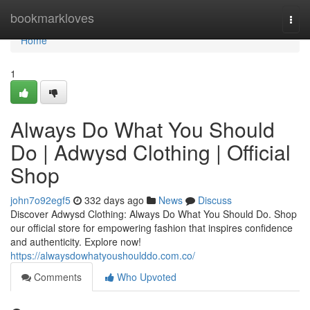
Home
bookmarkloves
Togg
navi
Home
1
Always Do What You Should
Do | Adwysd Clothing | Official
Shop
john7o92egf5
332 days ago
News
Discuss
Discover Adwysd Clothing: Always Do What You Should Do. Shop
our official store for empowering fashion that inspires confidence
and authenticity. Explore now!
https://alwaysdowhatyoushoulddo.com.co/
Comments
Who Upvoted