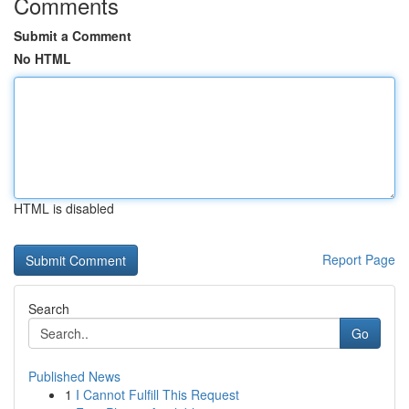
Comments
Submit a Comment
No HTML
HTML is disabled
Report Page
Search
Go
Published News
1
I Cannot Fulfill This Request