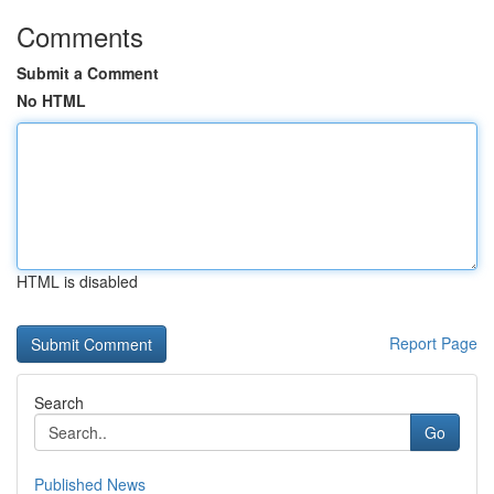
Comments
Submit a Comment
No HTML
HTML is disabled
Report Page
Search
Go
Published News