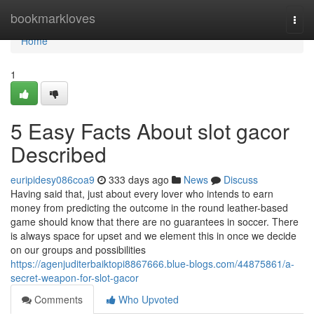
Home
bookmarkloves
Togg
navi
Home
1
5 Easy Facts About slot gacor
Described
euripidesy086coa9
333 days ago
News
Discuss
Having said that, just about every lover who intends to earn
money from predicting the outcome in the round leather-based
game should know that there are no guarantees in soccer. There
is always space for upset and we element this in once we decide
on our groups and possibilities
https://agenjuditerbaiktopi8867666.blue-blogs.com/44875861/a-
secret-weapon-for-slot-gacor
Comments
Who Upvoted