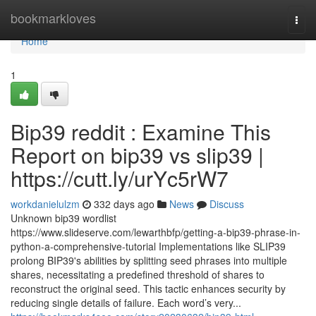
Home
bookmarkloves
Togg
navi
Home
1
Bip39 reddit : Examine This
Report on bip39 vs slip39 |
https://cutt.ly/urYc5rW7
workdanielulzm
332 days ago
News
Discuss
Unknown bip39 wordlist
https://www.slideserve.com/lewarthbfp/getting-a-bip39-phrase-in-
python-a-comprehensive-tutorial Implementations like SLIP39
prolong BIP39's abilities by splitting seed phrases into multiple
shares, necessitating a predefined threshold of shares to
reconstruct the original seed. This tactic enhances security by
reducing single details of failure. Each word’s very...