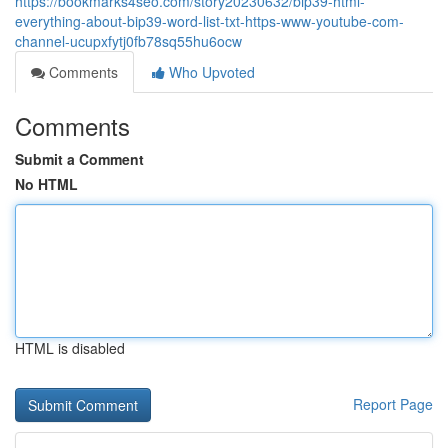
https://bookmarks4seo.com/story20230632/bip39-html-
everything-about-bip39-word-list-txt-https-www-youtube-com-
channel-ucupxfytj0fb78sq55hu6ocw
Comments
Who Upvoted
Comments
Submit a Comment
No HTML
HTML is disabled
Report Page