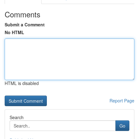
Comments
Submit a Comment
No HTML
HTML is disabled
Report Page
Search
Go