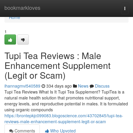
Home
bookmarkloves
Togg
navi
Home
1
Tupi Tea Reviews : Male
Enhancement Supplement
(Legit or Scam)
ihannagmvi540589
334 days ago
News
Discuss
Tupi Tea Reviews What Is It Tupi Tea Supplement? TupiTea is a
natural male health solution that promotes nutritional support,
energy levels, and reproductive potential in males. It is formulated
using organic compounds
https://brontepkjc099083.blogoscience.com/43702845/tupi-tea-
reviews-male-enhancement-supplement-legit-or-scam
Comments
Who Upvoted