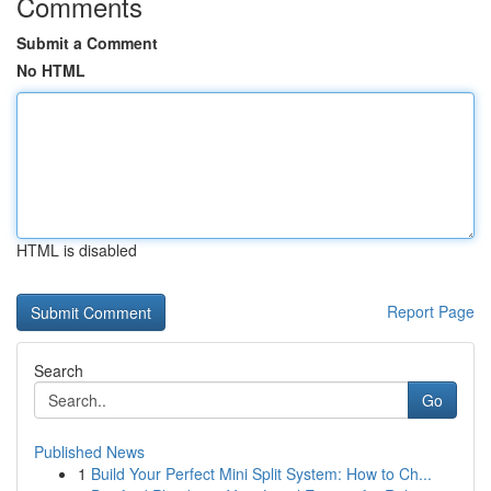
Comments
Submit a Comment
No HTML
HTML is disabled
Report Page
Search
Go
Published News
1
Build Your Perfect Mini Split System: How to Ch...