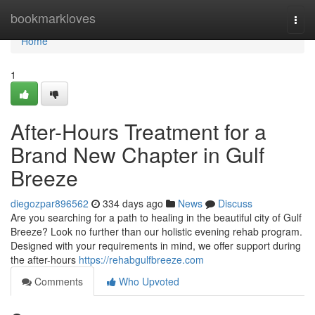
Home
bookmarkloves
Togg
navi
Home
1
After-Hours Treatment for a
Brand New Chapter in Gulf
Breeze
diegozpar896562
334 days ago
News
Discuss
Are you searching for a path to healing in the beautiful city of Gulf
Breeze? Look no further than our holistic evening rehab program.
Designed with your requirements in mind, we offer support during
the after-hours
https://rehabgulfbreeze.com
Comments
Who Upvoted